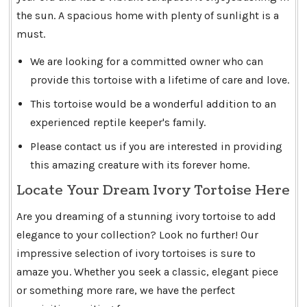
the sun. A spacious home with plenty of sunlight is a
must.
We are looking for a committed owner who can
provide this tortoise with a lifetime of care and love.
This tortoise would be a wonderful addition to an
experienced reptile keeper's family.
Please contact us if you are interested in providing
this amazing creature with its forever home.
Locate Your Dream Ivory Tortoise Here
Are you dreaming of a stunning ivory tortoise to add
elegance to your collection? Look no further! Our
impressive selection of ivory tortoises is sure to
amaze you. Whether you seek a classic, elegant piece
or something more rare, we have the perfect