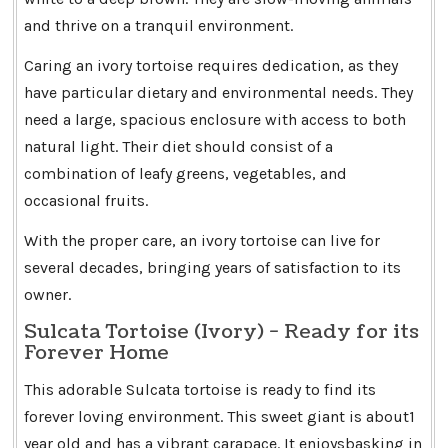
and thrive on a tranquil environment.
Caring an ivory tortoise requires dedication, as they
have particular dietary and environmental needs. They
need a large, spacious enclosure with access to both
natural light. Their diet should consist of a
combination of leafy greens, vegetables, and
occasional fruits.
With the proper care, an ivory tortoise can live for
several decades, bringing years of satisfaction to its
owner.
Sulcata Tortoise (Ivory) - Ready for its
Forever Home
This adorable Sulcata tortoise is ready to find its
forever loving environment. This sweet giant is about1
year old and has a vibrant carapace. It enjoysbasking in