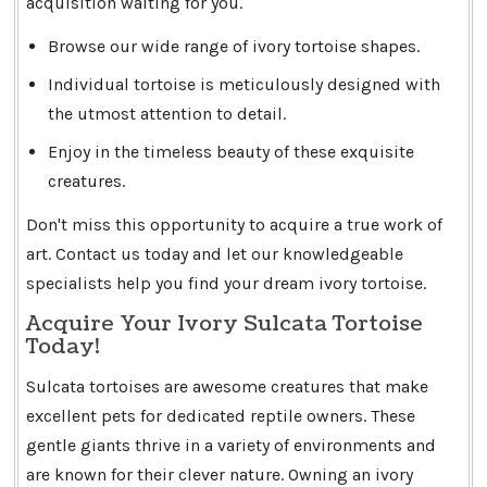
acquisition waiting for you.
Browse our wide range of ivory tortoise shapes.
Individual tortoise is meticulously designed with
the utmost attention to detail.
Enjoy in the timeless beauty of these exquisite
creatures.
Don't miss this opportunity to acquire a true work of
art. Contact us today and let our knowledgeable
specialists help you find your dream ivory tortoise.
Acquire Your Ivory Sulcata Tortoise
Today!
Sulcata tortoises are awesome creatures that make
excellent pets for dedicated reptile owners. These
gentle giants thrive in a variety of environments and
are known for their clever nature. Owning an ivory