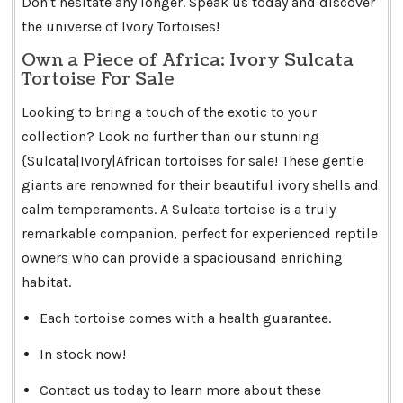
Don't hesitate any longer. Speak us today and discover
the universe of Ivory Tortoises!
Own a Piece of Africa: Ivory Sulcata
Tortoise For Sale
Looking to bring a touch of the exotic to your
collection? Look no further than our stunning
{Sulcata|Ivory|African tortoises for sale! These gentle
giants are renowned for their beautiful ivory shells and
calm temperaments. A Sulcata tortoise is a truly
remarkable companion, perfect for experienced reptile
owners who can provide a spaciousand enriching
habitat.
Each tortoise comes with a health guarantee.
In stock now!
Contact us today to learn more about these