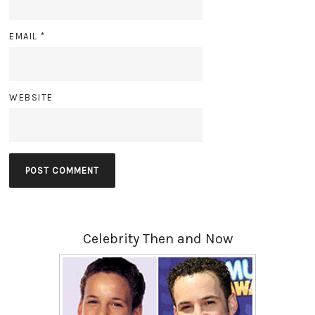
EMAIL
*
WEBSITE
Celebrity Then and Now