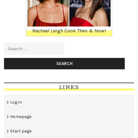
Rachael Leigh Cook Then & Now!
Search for:
LINKS
Log in
Homepage
Start page