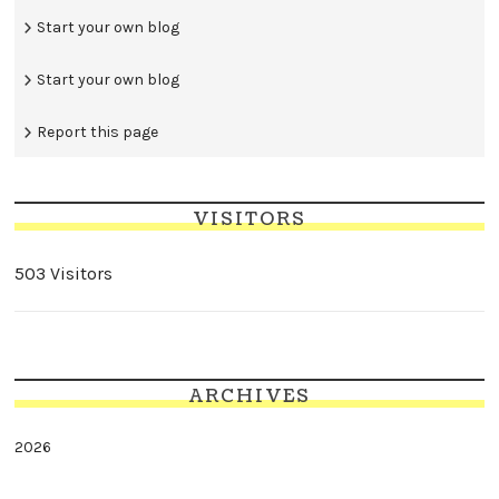
Start your own blog
Start your own blog
Report this page
VISITORS
503 Visitors
ARCHIVES
2026