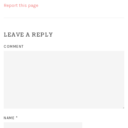
Report this page
LEAVE A REPLY
COMMENT
NAME
*