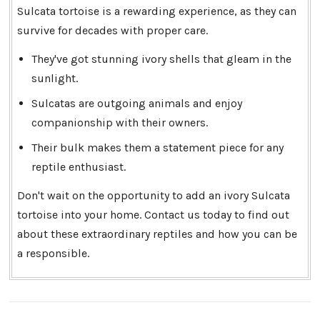
Sulcata tortoise is a rewarding experience, as they can
survive for decades with proper care.
They've got stunning ivory shells that gleam in the
sunlight.
Sulcatas are outgoing animals and enjoy
companionship with their owners.
Their bulk makes them a statement piece for any
reptile enthusiast.
Don't wait on the opportunity to add an ivory Sulcata
tortoise into your home. Contact us today to find out
about these extraordinary reptiles and how you can be
a responsible.