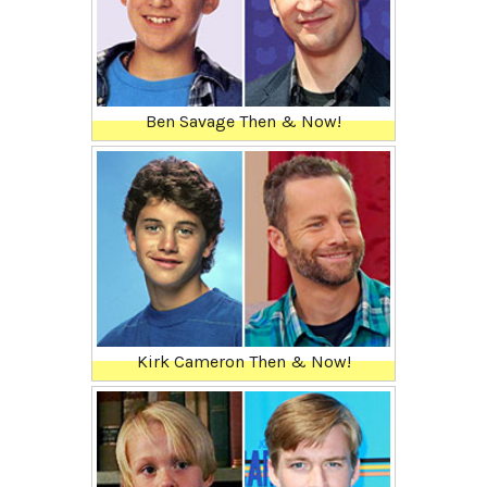
Ben Savage Then & Now!
Kirk Cameron Then & Now!