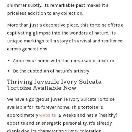
shimmer subtly. Its remarkable past makes it a
priceless addition to any collection.
More than just a decorative piece, this tortoise offers a
captivating glimpse into the wonders of nature. Its
unique markings tell a story of survival and resilience
across generations.
Adorn your home with this remarkable creature
Be the custodian of nature's artistry
Thriving Juvenile Ivory Sulcata
Tortoise Available Now
We have a gorgeous juvenile Ivory Sulcata Tortoise
available for its forever home. This tortoise is
approximately
website
12 weeks and has a {healthy{
appetite and an energetic personality. It's already
displaying its characteristic ivory coloration.