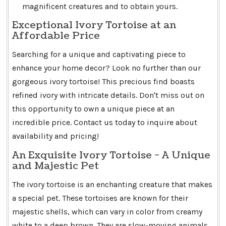
magnificent creatures and to obtain yours.
Exceptional Ivory Tortoise at an
Affordable Price
Searching for a unique and captivating piece to
enhance your home decor? Look no further than our
gorgeous ivory tortoise! This precious find boasts
refined ivory with intricate details. Don't miss out on
this opportunity to own a unique piece at an
incredible price. Contact us today to inquire about
availability and pricing!
An Exquisite Ivory Tortoise - A Unique
and Majestic Pet
The ivory tortoise is an enchanting creature that makes
a special pet. These tortoises are known for their
majestic shells, which can vary in color from creamy
white to a deep brown. They are slow-moving animals