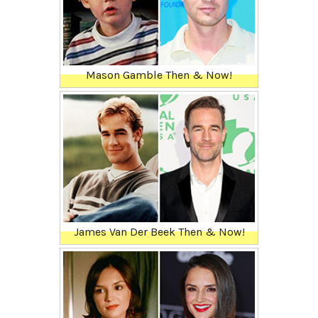
Mason Gamble Then & Now!
James Van Der Beek Then & Now!