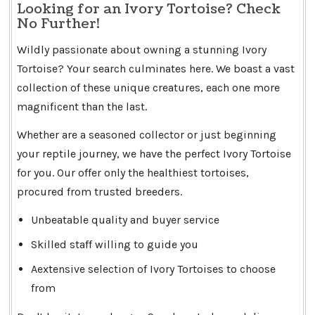
Looking for an Ivory Tortoise? Check
No Further!
Wildly passionate about owning a stunning Ivory
Tortoise? Your search culminates here. We boast a vast
collection of these unique creatures, each one more
magnificent than the last.
Whether are a seasoned collector or just beginning
your reptile journey, we have the perfect Ivory Tortoise
for you. Our offer only the healthiest tortoises,
procured from trusted breeders.
Unbeatable quality and buyer service
Skilled staff willing to guide you
Aextensive selection of Ivory Tortoises to choose
from