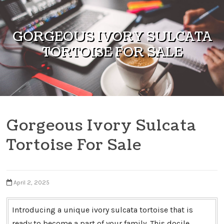
Skip to content
GORGEOUS IVORY SULCATA
TORTOISE FOR SALE
Gorgeous Ivory Sulcata
Tortoise For Sale
April 2, 2025
Introducing a unique ivory sulcata tortoise that is
ready to become a part of your family. This docile