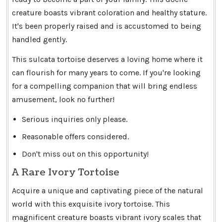
creature boasts vibrant coloration and healthy stature.
It's been properly raised and is accustomed to being
handled gently.
This sulcata tortoise deserves a loving home where it
can flourish for many years to come. If you're looking
for a compelling companion that will bring endless
amusement, look no further!
Serious inquiries only please.
Reasonable offers considered.
Don't miss out on this opportunity!
A Rare Ivory Tortoise
Acquire a unique and captivating piece of the natural
world with this exquisite ivory tortoise. This
magnificent creature boasts vibrant ivory scales that