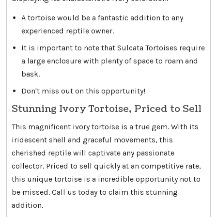
A tortoise would be a fantastic addition to any
experienced reptile owner.
It is important to note that Sulcata Tortoises require
a large enclosure with plenty of space to roam and
bask.
Don't miss out on this opportunity!
Stunning Ivory Tortoise, Priced to Sell
This magnificent ivory tortoise is a true gem. With its
iridescent shell and graceful movements, this
cherished reptile will captivate any passionate
collector. Priced to sell quickly at an competitive rate,
this unique tortoise is a incredible opportunity not to
be missed. Call us today to claim this stunning
addition.